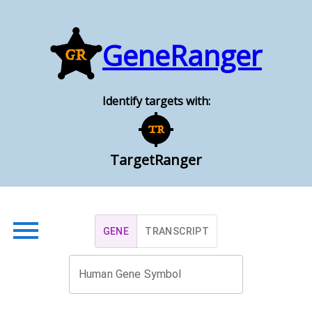
GeneRanger
Identify targets with:
TargetRanger
GENE
TRANSCRIPT
Human Gene Symbol