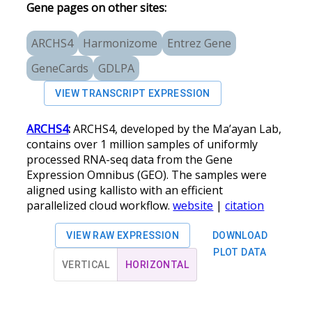
Gene pages on other sites:
ARCHS4
Harmonizome
Entrez Gene
GeneCards
GDLPA
VIEW TRANSCRIPT EXPRESSION
ARCHS4
:
ARCHS4, developed by the Ma’ayan Lab,
contains over 1 million samples of uniformly
processed RNA-seq data from the Gene
Expression Omnibus (GEO). The samples were
aligned using kallisto with an efficient
parallelized cloud workflow.
website
|
citation
VIEW RAW EXPRESSION
DOWNLOAD
PLOT DATA
VERTICAL
HORIZONTAL