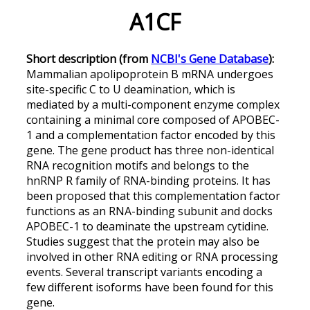
A1CF
Short description (from
NCBI's Gene Database
):
Mammalian apolipoprotein B mRNA undergoes
site-specific C to U deamination, which is
mediated by a multi-component enzyme complex
containing a minimal core composed of APOBEC-
1 and a complementation factor encoded by this
gene. The gene product has three non-identical
RNA recognition motifs and belongs to the
hnRNP R family of RNA-binding proteins. It has
been proposed that this complementation factor
functions as an RNA-binding subunit and docks
APOBEC-1 to deaminate the upstream cytidine.
Studies suggest that the protein may also be
involved in other RNA editing or RNA processing
events. Several transcript variants encoding a
few different isoforms have been found for this
gene.